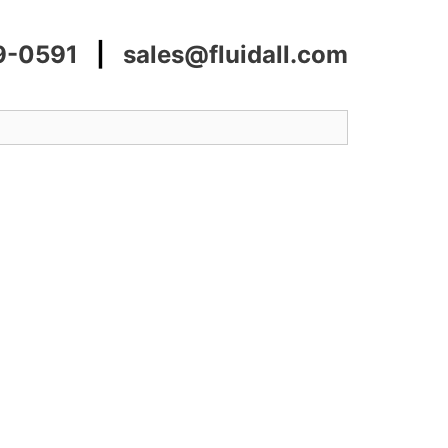
9-0591
|
sales@fluidall.com