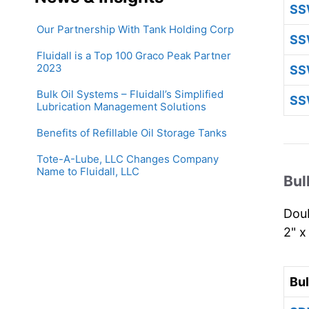
SS
Our Partnership With Tank Holding Corp
SS
Fluidall is a Top 100 Graco Peak Partner
2023
SS
Bulk Oil Systems – Fluidall’s Simplified
SS
Lubrication Management Solutions
Benefits of Refillable Oil Storage Tanks
Tote-A-Lube, LLC Changes Company
Name to Fluidall, LLC
Bul
Doub
2" x
Bu