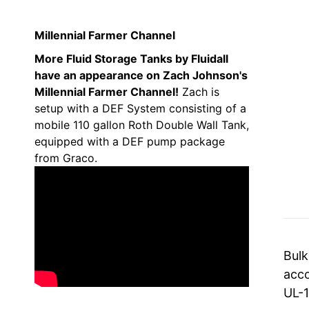
Millennial Farmer Channel
More Fluid Storage Tanks by Fluidall
have an appearance on Zach Johnson's
Millennial Farmer Channel!
Zach is
setup with a DEF System consisting of a
mobile 110 gallon Roth Double Wall Tank,
equipped with a DEF pump package
from Graco.
Bulk
acco
UL-1