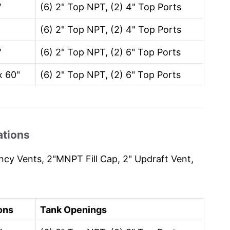
"
(6) 2" Top NPT, (2) 4" Top Ports
"
(6) 2" Top NPT, (2) 4" Top Ports
"
(6) 2" Top NPT, (2) 6" Top Ports
x 60"
(6) 2" Top NPT, (2) 6" Top Ports
ations
cy Vents, 2"MNPT Fill Cap, 2" Updraft Vent,
ons
Tank Openings