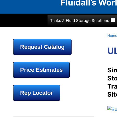
Fluidall’s Wo
Tanks & Fluid Storage Solutions
Hom
Request Catalog
UL
Sin
Price Estimates
Sto
Tra
Rep Locator
Sit