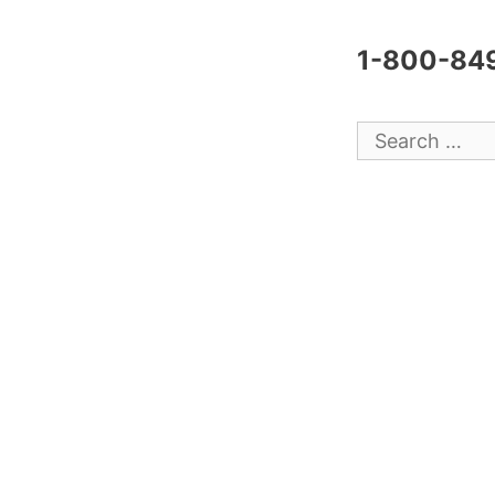
1-800-84
Search
for: