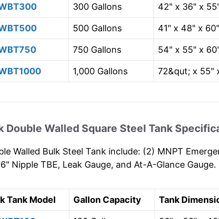
WBT300
300 Gallons
42" x 36" x 55
WBT500
500 Gallons
41" x 48" x 60
WBT750
750 Gallons
54" x 55" x 60
WBT1000
1,000 Gallons
72&qut; x 55" 
k Double Walled Square Steel Tank Specific
le Walled Bulk Steel Tank include: (2) MNPT Emergen
 6" Nipple TBE, Leak Gauge, and At-A-Glance Gauge.
lk Tank Model
Gallon Capacity
Tank Dimensi