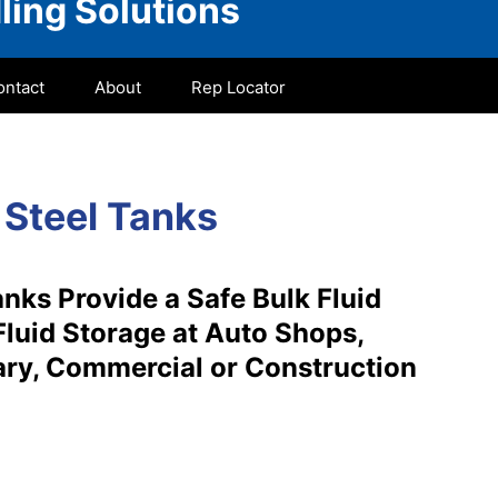
ling Solutions
ontact
About
Rep Locator
 Steel Tanks
nks Provide a Safe Bulk Fluid
Fluid Storage at Auto Shops,
itary, Commercial or Construction