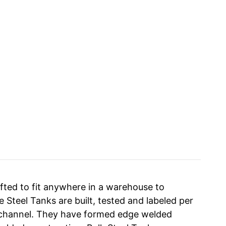
fted to fit anywhere in a warehouse to
 Steel Tanks are built, tested and labeled per
id channel. They have formed edge welded