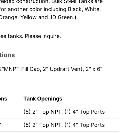
elded construction. Bulk Steel Tanks are
for another color including Black, White,
, Orange, Yellow and JD Green.)
ese tanks. Please inquire.
tions
"MNPT Fill Cap, 2" Updraft Vent, 2" x 6"
ons
Tank Openings
(5) 2" Top NPT, (1) 4" Top Ports
"
(5) 2" Top NPT, (1) 4" Top Ports