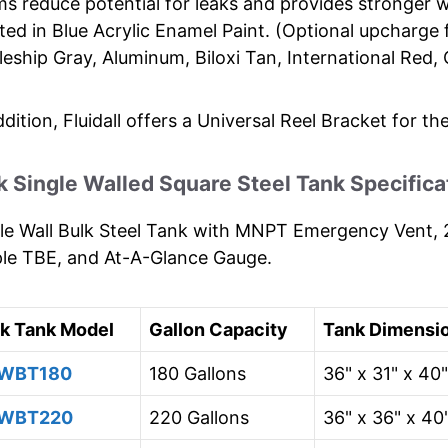
s reduce potential for leaks and provides stronger w
ted in Blue Acrylic Enamel Paint. (Optional upcharge 
leship Gray, Aluminum, Biloxi Tan, International Red
ddition, Fluidall offers a Universal Reel Bracket for th
k Single Walled Square Steel Tank Specifica
le Wall Bulk Steel Tank with MNPT Emergency Vent, 2
le TBE, and At-A-Glance Gauge.
lk Tank Model
Gallon Capacity
Tank Dimensi
WBT180
180 Gallons
36" x 31" x 40"
WBT220
220 Gallons
36" x 36" x 40