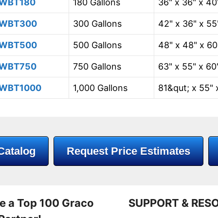
WBT180
180 Gallons
36" x 36" x 40
WBT300
300 Gallons
42" x 36" x 55
WBT500
500 Gallons
48" x 48" x 60
WBT750
750 Gallons
63" x 55" x 60
WBT1000
1,000 Gallons
81&qut; x 55" 
Catalog
Request Price Estimates
e a Top 100 Graco
SUPPORT & RES