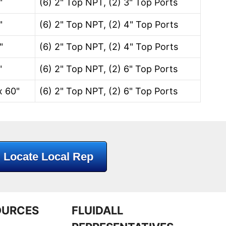
"
(6) 2" Top NPT, (2) 3" Top Ports
"
(6) 2" Top NPT, (2) 4" Top Ports
"
(6) 2" Top NPT, (2) 4" Top Ports
"
(6) 2" Top NPT, (2) 6" Top Ports
x 60"
(6) 2" Top NPT, (2) 6" Top Ports
Locate Local Rep
OURCES
FLUIDALL