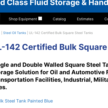
rld Class Fluid Storage & Hand
Shop Equipment
Catalog
Estimates
C
e
|
Steel Oil Tanks
|
UL-142 Certified Bulk Square Steel Tanks
-142 Certified Bulk Square
gle and Double Walled Square Steel Ta
rage Solution for Oil and Automotive 
nsportation Facilities, Industrial, Mil
es.