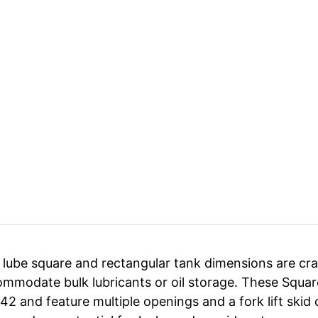
 lube square and rectangular tank dimensions are cra
mmodate bulk lubricants or oil storage. These Square
42 and feature multiple openings and a fork lift sk