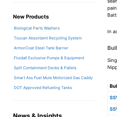
seam
pain
Batt
New Products
Biological Parts Washers
In a
Toucan Absorbent Recycling System
Bul
ArmorCoat Steel Tank Barrier
Fluidall Exclusive Pumps & Equipment
Sing
Nipp
Spill Containment Decks & Pallets
Smart Ass Fuel Mule Motorized Gas Caddy
Bu
DOT Approved Refueling Tanks
SS
SS
News & Insights