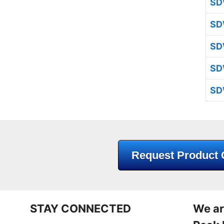
SD
SD
SD
SD
SD
Request Product 
STAY CONNECTED
We ar