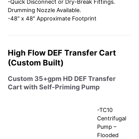
-Quick Disconnect or Dry-Break Fittings.
Drumming Nozzle Available.
-48″ x 48″ Approximate Footprint
High Flow DEF Transfer Cart
(Custom Built)
Custom 35+gpm HD DEF Transfer
Cart with Self-Priming Pump
-TC10
Centrifugal
Pump –
Flooded