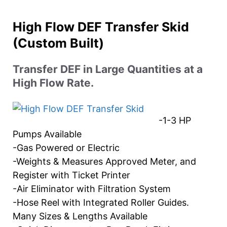
High Flow DEF Transfer Skid
(Custom Built)
Transfer DEF in Large Quantities at a
High Flow Rate.
-1-3 HP
Pumps Available
-Gas Powered or Electric
-Weights & Measures Approved Meter, and
Register with Ticket Printer
-Air Eliminator with Filtration System
-Hose Reel with Integrated Roller Guides.
Many Sizes & Lengths Available