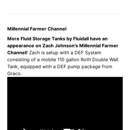
Millennial Farmer Channel
More Fluid Storage Tanks by Fluidall have an
appearance on Zach Johnson's Millennial Farmer
Channel!
Zach is setup with a DEF System
consisting of a mobile 110 gallon Roth Double Wall
Tank, equipped with a DEF pump package from
Graco.