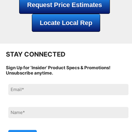
Request Price Estimates
Locate Local Rep
STAY CONNECTED
Sign Up for ‘Insider’ Product Specs & Promotions!
Unsubscribe anytime.
Please leave this field empty.
Please leave this field empty.
Please leave this field empty.