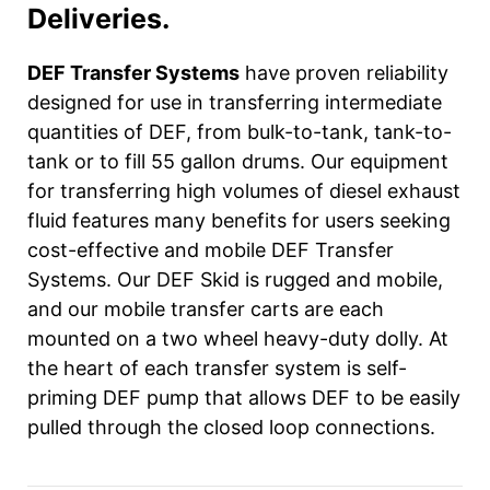
Deliveries.
DEF Transfer Systems
have proven reliability
designed for use in transferring intermediate
quantities of DEF, from bulk-to-tank, tank-to-
tank or to fill 55 gallon drums. Our equipment
for transferring high volumes of diesel exhaust
fluid features many benefits for users seeking
cost-effective and mobile DEF Transfer
Systems. Our DEF Skid is rugged and mobile,
and our mobile transfer carts are each
mounted on a two wheel heavy-duty dolly. At
the heart of each transfer system is self-
priming DEF pump that allows DEF to be easily
pulled through the closed loop connections.