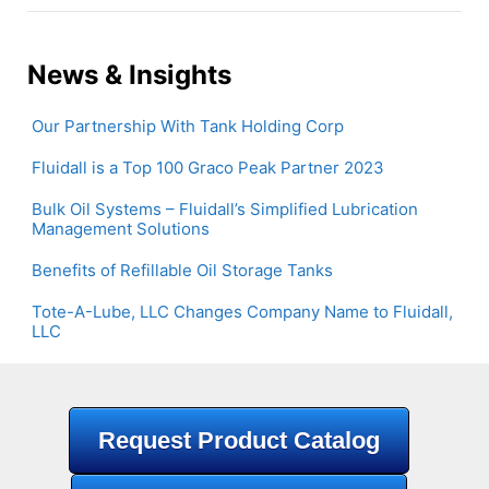
News & Insights
Our Partnership With Tank Holding Corp
Fluidall is a Top 100 Graco Peak Partner 2023
Bulk Oil Systems – Fluidall’s Simplified Lubrication
Management Solutions
Benefits of Refillable Oil Storage Tanks
Tote-A-Lube, LLC Changes Company Name to Fluidall,
LLC
Request Product Catalog