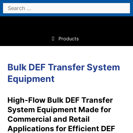
Skip
Search
to
for:
content
Products
Bulk DEF Transfer System
Equipment
High-Flow Bulk DEF Transfer
System Equipment Made for
Commercial and Retail
Applications for Efficient DEF