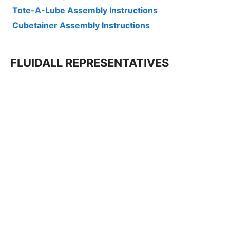
Tote-A-Lube Assembly Instructions
Cubetainer Assembly Instructions
FLUIDALL REPRESENTATIVES