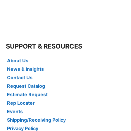
SUPPORT & RESOURCES
About Us
News & Insights
Contact Us
Request Catalog
Estimate Request
Rep Locater
Events
Shipping/Receiving Policy
Privacy Policy