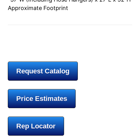
Approximate Footprint
Request Catalog
Price Estimates
Rep Locator