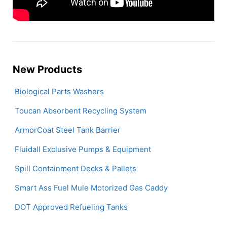
New Products
Biological Parts Washers
Toucan Absorbent Recycling System
ArmorCoat Steel Tank Barrier
Fluidall Exclusive Pumps & Equipment
Spill Containment Decks & Pallets
Smart Ass Fuel Mule Motorized Gas Caddy
DOT Approved Refueling Tanks