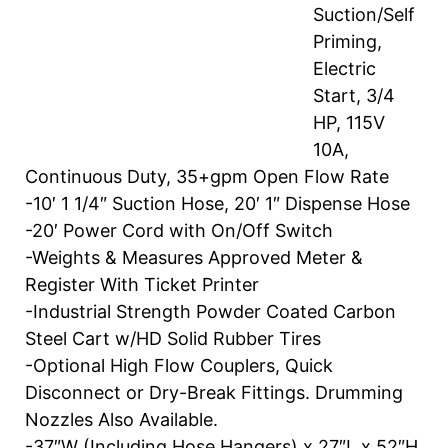
Suction/Self
Priming,
Electric
Start, 3/4
HP, 115V
10A,
Continuous Duty, 35+gpm Open Flow Rate
-10′ 1 1/4″ Suction Hose, 20′ 1″ Dispense Hose
-20′ Power Cord with On/Off Switch
-Weights & Measures Approved Meter &
Register With Ticket Printer
-Industrial Strength Powder Coated Carbon
Steel Cart w/HD Solid Rubber Tires
-Optional High Flow Couplers, Quick
Disconnect or Dry-Break Fittings. Drumming
Nozzles Also Available.
-37″W (Including Hose Hangers) x 27″L x 52″H