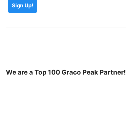
We are a Top 100 Graco Peak Partner!