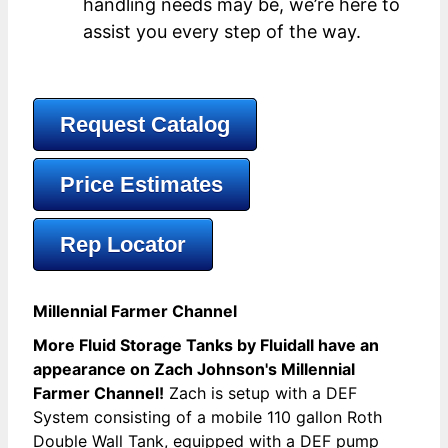
handling needs may be, we’re here to
assist you every step of the way.
Request Catalog
Price Estimates
Rep Locator
Millennial Farmer Channel
More Fluid Storage Tanks by Fluidall have an
appearance on Zach Johnson's Millennial
Farmer Channel!
Zach is setup with a DEF
System consisting of a mobile 110 gallon Roth
Double Wall Tank, equipped with a DEF pump