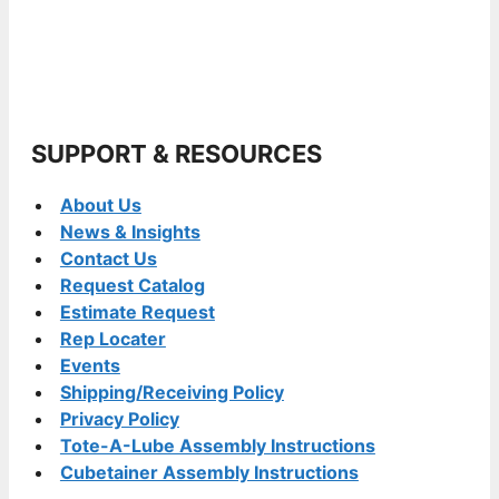
SUPPORT & RESOURCES
About Us
News & Insights
Contact Us
Request Catalog
Estimate Request
Rep Locater
Events
Shipping/Receiving Policy
Privacy Policy
Tote-A-Lube Assembly Instructions
Cubetainer Assembly Instructions