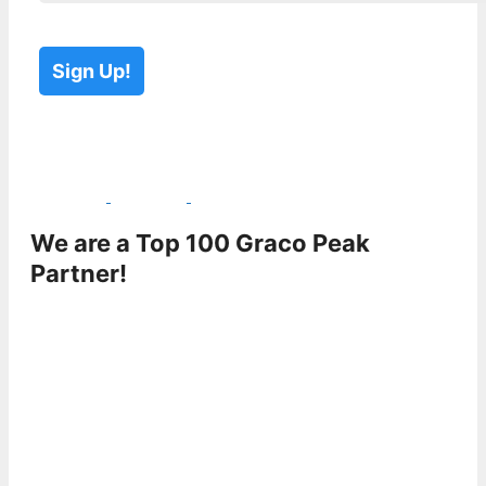
Please leave this field empty.
Please leave this field empty.
We are a Top 100 Graco Peak
Partner!