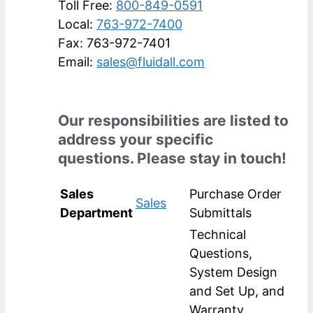
Toll Free:
800-849-0591
Local:
763-972-7400
Fax: 763-972-7401
Email:
sales@fluidall.com
Our responsibilities are listed to
address your specific
questions. Please stay in touch!
Sales
Purchase Order
Sales
Department
Submittals
Technical
Questions,
System Design
and Set Up, and
Warranty.