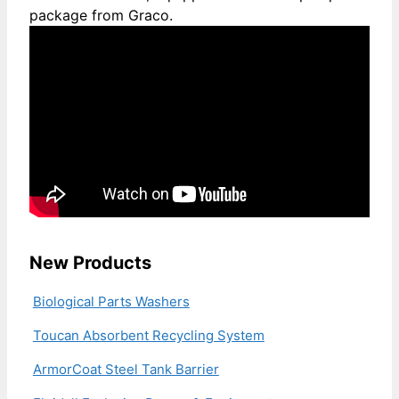
package from Graco.
New Products
Biological Parts Washers
Toucan Absorbent Recycling System
ArmorCoat Steel Tank Barrier