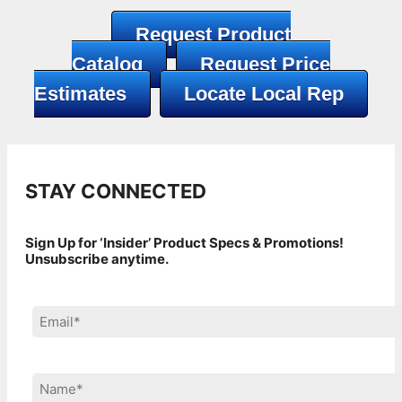
Request Product
Catalog
Request Price
Estimates
Locate Local Rep
STAY CONNECTED
Sign Up for ‘Insider’ Product Specs & Promotions!
Unsubscribe anytime.
Please leave this field empty.