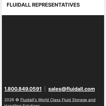
FLUIDALL REPRESENTATIVES
1.800.849.0591
|
sales@fluidall.com
2026 ©
Fluidall's World Class Fluid Storage and
Handling Solutions