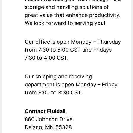
storage and handling solutions of
great value that enhance productivity.
We look forward to serving you!
Our office is open Monday – Thursday
from 7:30 to 5:00 CST and Fridays
7:30 to 4:00 CST.
Our shipping and receiving
department is open Monday – Friday
from 8:00 to 3:30 CST.
Contact Fluidall
860 Johnson Drive
Delano, MN 55328