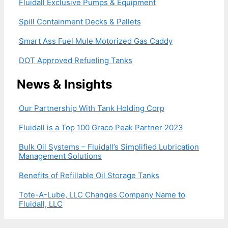
Fluidall Exclusive Pumps & Equipment
Spill Containment Decks & Pallets
Smart Ass Fuel Mule Motorized Gas Caddy
DOT Approved Refueling Tanks
News & Insights
Our Partnership With Tank Holding Corp
Fluidall is a Top 100 Graco Peak Partner 2023
Bulk Oil Systems – Fluidall’s Simplified Lubrication
Management Solutions
Benefits of Refillable Oil Storage Tanks
Tote-A-Lube, LLC Changes Company Name to
Fluidall, LLC