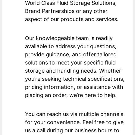
World Class Fluid Storage Solutions,
Brand Partnerships or any other
aspect of our products and services.
Our knowledgeable team is readily
available to address your questions,
provide guidance, and offer tailored
solutions to meet your specific fluid
storage and handling needs. Whether
you’re seeking technical specifications,
pricing information, or assistance with
placing an order, we’re here to help.
You can reach us via multiple channels
for your convenience. Feel free to give
us a call during our business hours to