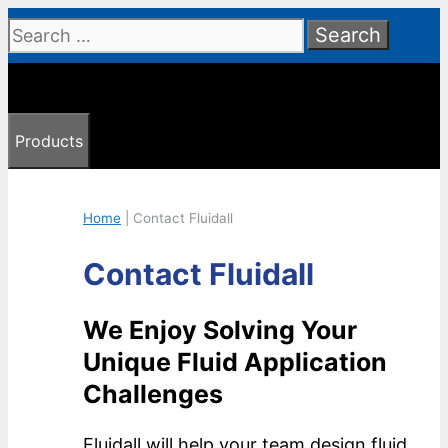
Skip
Search
to
for:
content
Products
Home
|
Contact Fluidall
Contact Fluidall
We Enjoy Solving Your
Unique Fluid Application
Challenges
Fluidall will help your team design fluid