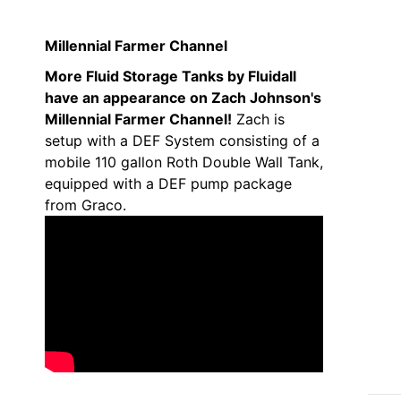
Millennial Farmer Channel
More Fluid Storage Tanks by Fluidall
have an appearance on Zach Johnson's
Millennial Farmer Channel!
Zach is
setup with a DEF System consisting of a
mobile 110 gallon Roth Double Wall Tank,
equipped with a DEF pump package
from Graco.