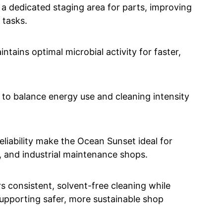
 a dedicated staging area for parts, improving
 tasks.
ntains optimal microbial activity for faster,
 to balance energy use and cleaning intensity
eliability make the Ocean Sunset ideal for
s, and industrial maintenance shops.
 consistent, solvent-free cleaning while
upporting safer, more sustainable shop