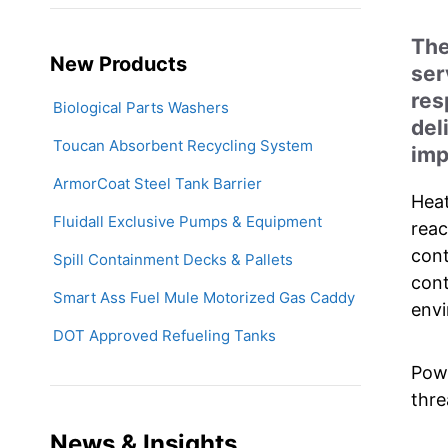
The
New Products
ser
res
Biological Parts Washers
del
Toucan Absorbent Recycling System
imp
ArmorCoat Steel Tank Barrier
Heat
Fluidall Exclusive Pumps & Equipment
reac
cont
Spill Containment Decks & Pallets
cont
Smart Ass Fuel Mule Motorized Gas Caddy
envi
DOT Approved Refueling Tanks
Powe
thre
News & Insights