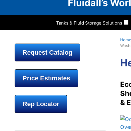
Fluidall’s Wo
Tanks & Fluid Storage Solutions
Hom
Wash
Request Catalog
He
Price Estimates
Eco
Sho
& E
Rep Locator