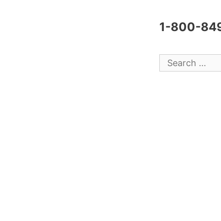
1-800-84
Search
for: