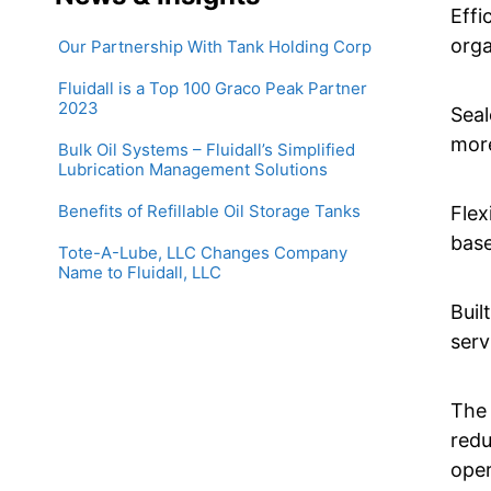
Effi
orga
Our Partnership With Tank Holding Corp
Fluidall is a Top 100 Graco Peak Partner
2023
Seal
more
Bulk Oil Systems – Fluidall’s Simplified
Lubrication Management Solutions
Benefits of Refillable Oil Storage Tanks
Flex
base
Tote-A-Lube, LLC Changes Company
Name to Fluidall, LLC
Buil
serv
The 
redu
oper