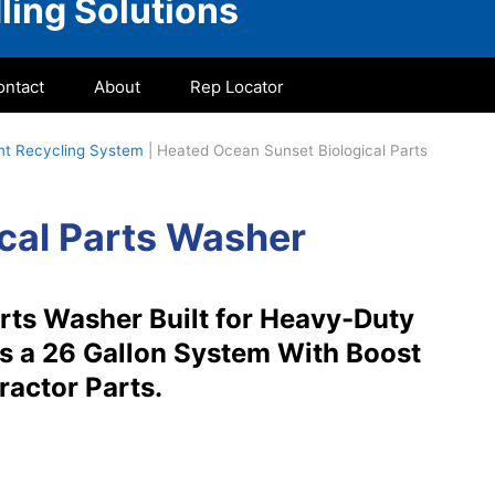
ling Solutions
ontact
About
Rep Locator
ent Recycling System
|
Heated Ocean Sunset Biological Parts
cal Parts Washer
rts Washer Built for Heavy-Duty
is a 26 Gallon System With Boost
ractor Parts.