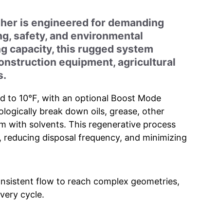
her is engineered for demanding
g, safety, and environmental
ng capacity, this rugged system
construction equipment, agricultural
s.
ed to 10°F, with an optional Boost Mode
logically break down oils, grease, other
 with solvents. This regenerative process
fe, reducing disposal frequency, and minimizing
onsistent flow to reach complex geometries,
very cycle.