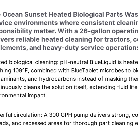
 Ocean Sunset Heated Biological Parts Was
vice environments where consistent cleanin
ponsibility matter. With a 26-gallon operati
ivers reliable heated cleaning for tractors, 
lements, and heavy-duty service operation
ed biological cleaning: pH-neutral BlueLiquid is heat
hing 109°F, combined with BlueTablet microbes to bio
aminants, and hydrocarbons instead of masking them
inuously cleans the solution itself, extending fluid li
ronmental impact.
rful circulation: A 300 GPH pump delivers strong, c
ads, and recessed areas for thorough part cleaning e