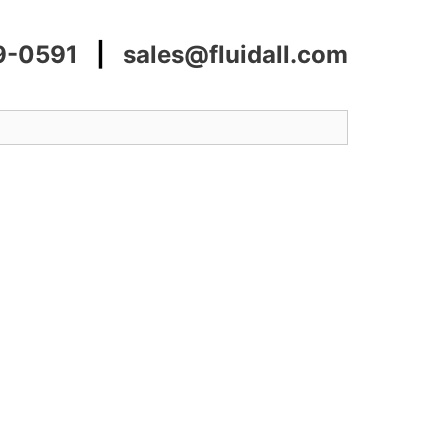
9-0591
|
sales@fluidall.com