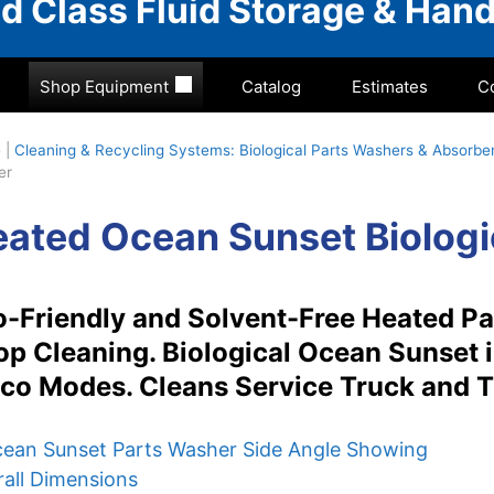
rld Class Fluid Storage & Hand
Shop Equipment
Catalog
Estimates
C
e
|
Cleaning & Recycling Systems: Biological Parts Washers & Absorb
er
ated Ocean Sunset Biologi
-Friendly and Solvent-Free Heated Pa
p Cleaning. Biological Ocean Sunset 
co Modes. Cleans Service Truck and T