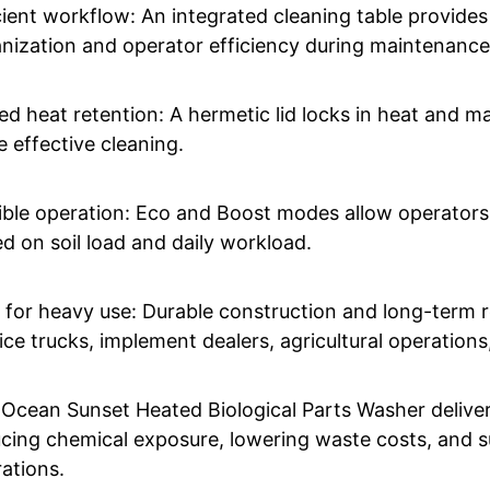
cient workflow: An integrated cleaning table provides
nization and operator efficiency during maintenance
ed heat retention: A hermetic lid locks in heat and mai
 effective cleaning.
ible operation: Eco and Boost modes allow operators
d on soil load and daily workload.
t for heavy use: Durable construction and long-term r
ice trucks, implement dealers, agricultural operation
Ocean Sunset Heated Biological Parts Washer delivers
cing chemical exposure, lowering waste costs, and s
ations.