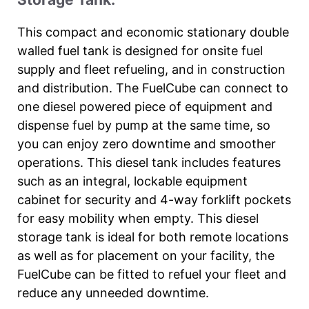
This compact and economic stationary double
walled fuel tank is designed for onsite fuel
supply and fleet refueling, and in construction
and distribution. The FuelCube can connect to
one diesel powered piece of equipment and
dispense fuel by pump at the same time, so
you can enjoy zero downtime and smoother
operations. This diesel tank includes features
such as an integral, lockable equipment
cabinet for security and 4-way forklift pockets
for easy mobility when empty. This diesel
storage tank is ideal for both remote locations
as well as for placement on your facility, the
FuelCube can be fitted to refuel your fleet and
reduce any unneeded downtime.