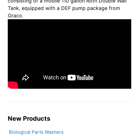
consisting of a mobile 110 gallon Roth Double Wall
Tank, equipped with a DEF pump package from
Graco.
New Products
Biological Parts Washers