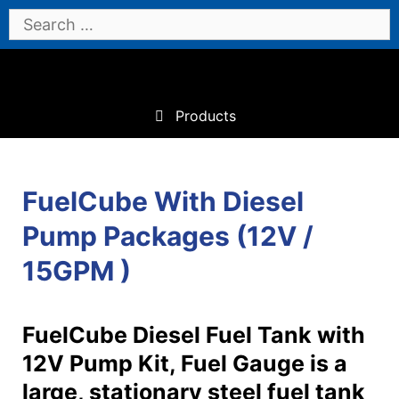
Skip
Search
to
for:
content
Products
FuelCube With Diesel
Pump Packages (12V /
15GPM )
FuelCube Diesel Fuel Tank with
12V Pump Kit, Fuel Gauge is a
large, stationary steel fuel tank