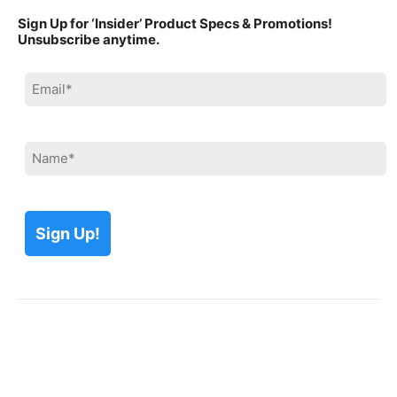
Sign Up for ‘Insider’ Product Specs & Promotions!
Unsubscribe anytime.
Please leave this field empty.
Please leave this field empty.
Please leave this field empty.