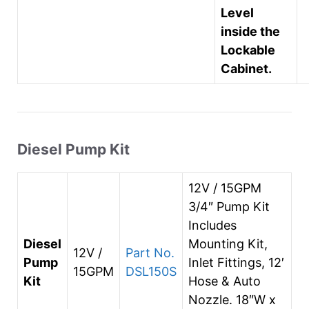
Level
inside the
Lockable
Cabinet.
Diesel Pump Kit
12V / 15GPM
3/4″ Pump Kit
Includes
Diesel
Mounting Kit,
12V /
Part No.
Pump
Inlet Fittings, 12′
15GPM
DSL150S
Kit
Hose & Auto
Nozzle. 18″W x