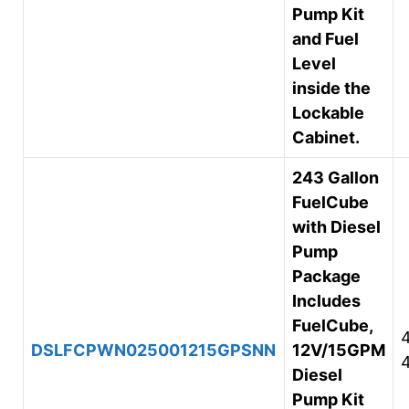
Pump Kit
and Fuel
Level
inside the
Lockable
Cabinet.
243 Gallon
FuelCube
with Diesel
Pump
Package
Includes
FuelCube,
DSLFCPWN025001215GPSNN
12V/15GPM
Diesel
Pump Kit