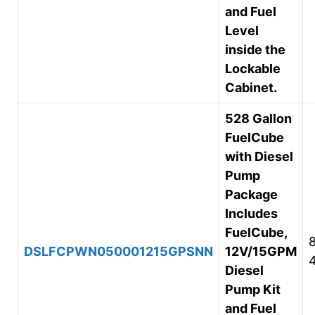
and Fuel
Level
inside the
Lockable
Cabinet.
528 Gallon
FuelCube
with Diesel
Pump
Package
Includes
FuelCube,
DSLFCPWN050001215GPSNN
12V/15GPM
Diesel
Pump Kit
and Fuel