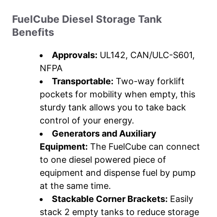
FuelCube Diesel Storage Tank
Benefits
Approvals:
UL142, CAN/ULC-S601,
NFPA
Transportable:
Two-way forklift
pockets for mobility when empty, this
sturdy tank allows you to take back
control of your energy.
Generators and Auxiliary
Equipment:
The FuelCube can connect
to one diesel powered piece of
equipment and dispense fuel by pump
at the same time.
Stackable Corner Brackets:
Easily
stack 2 empty tanks to reduce storage