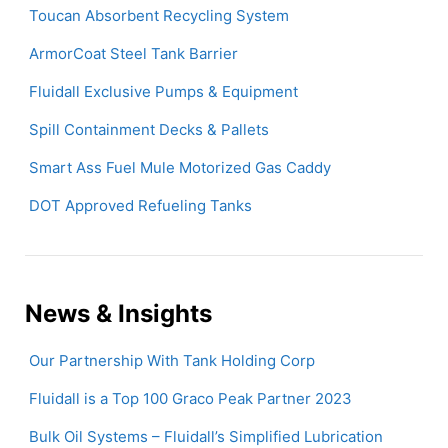
Toucan Absorbent Recycling System
ArmorCoat Steel Tank Barrier
Fluidall Exclusive Pumps & Equipment
Spill Containment Decks & Pallets
Smart Ass Fuel Mule Motorized Gas Caddy
DOT Approved Refueling Tanks
News & Insights
Our Partnership With Tank Holding Corp
Fluidall is a Top 100 Graco Peak Partner 2023
Bulk Oil Systems – Fluidall’s Simplified Lubrication