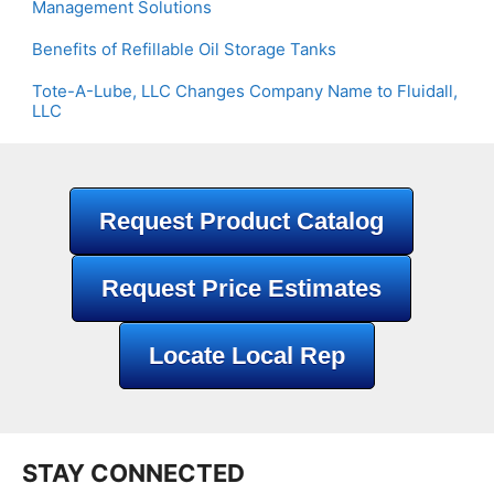
Management Solutions
Benefits of Refillable Oil Storage Tanks
Tote-A-Lube, LLC Changes Company Name to Fluidall,
LLC
Request Product Catalog
Request Price Estimates
Locate Local Rep
STAY CONNECTED