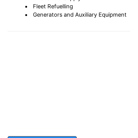
Fleet Refuelling
Generators and Auxiliary Equipment