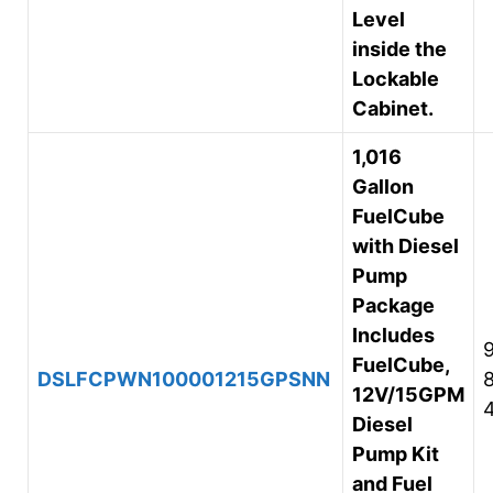
Level
inside the
Lockable
Cabinet.
1,016
Gallon
FuelCube
with Diesel
Pump
Package
Includes
FuelCube,
DSLFCPWN100001215GPSNN
12V/15GPM
Diesel
Pump Kit
and Fuel