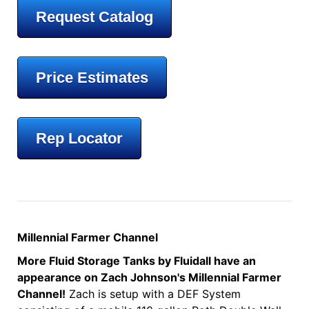
Request Catalog
Price Estimates
Rep Locator
Millennial Farmer Channel
More Fluid Storage Tanks by Fluidall have an
appearance on Zach Johnson's Millennial Farmer
Channel!
Zach is setup with a DEF System