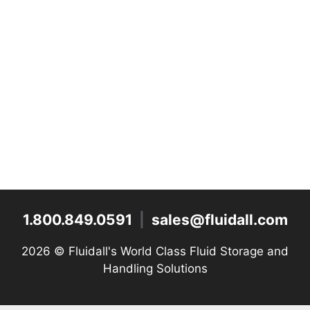
1.800.849.0591
|
sales@fluidall.com
2026 ©
Fluidall's World Class Fluid Storage and
Handling Solutions