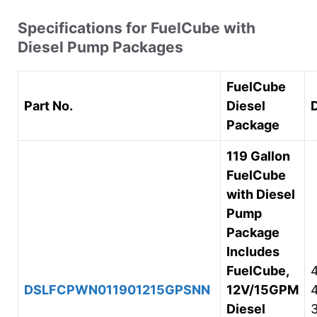
Specifications for FuelCube with
Diesel Pump Packages
FuelCube
Part No.
Diesel
Package
119 Gallon
FuelCube
with Diesel
Pump
Package
Includes
FuelCube,
DSLFCPWN011901215GPSNN
12V/15GPM
Diesel