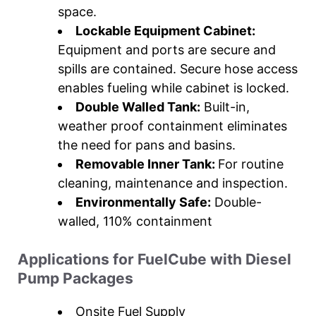
space.
Lockable Equipment Cabinet:
Equipment and ports are secure and
spills are contained. Secure hose access
enables fueling while cabinet is locked.
Double Walled Tank:
Built-in,
weather proof containment eliminates
the need for pans and basins.
Removable Inner Tank:
For routine
cleaning, maintenance and inspection.
Environmentally Safe:
Double-
walled, 110% containment
Applications for FuelCube with Diesel
Pump Packages
Onsite Fuel Supply