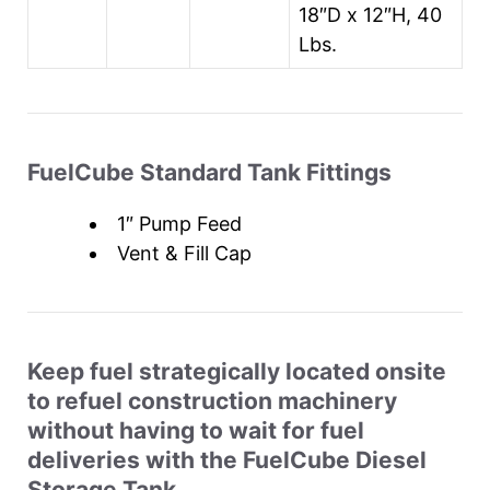
18″D x 12″H, 40
Lbs.
FuelCube Standard Tank Fittings
1″ Pump Feed
Vent & Fill Cap
Keep fuel strategically located onsite
to refuel construction machinery
without having to wait for fuel
deliveries with the FuelCube Diesel
Storage Tank.