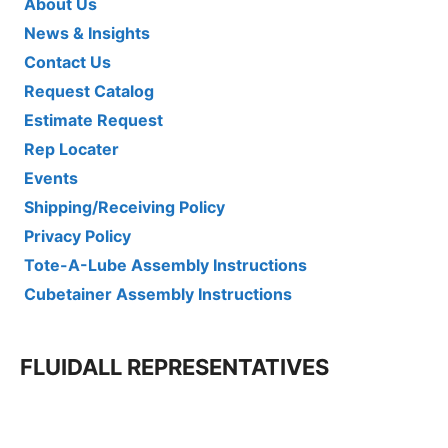
About Us
News & Insights
Contact Us
Request Catalog
Estimate Request
Rep Locater
Events
Shipping/Receiving Policy
Privacy Policy
Tote-A-Lube Assembly Instructions
Cubetainer Assembly Instructions
FLUIDALL REPRESENTATIVES