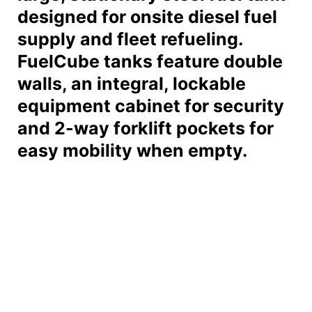
designed for onsite diesel fuel
supply and fleet refueling.
FuelCube tanks feature double
walls, an integral, lockable
equipment cabinet for security
and 2-way forklift pockets for
easy mobility when empty.