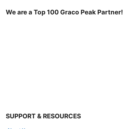
We are a Top 100 Graco Peak Partner!
SUPPORT & RESOURCES