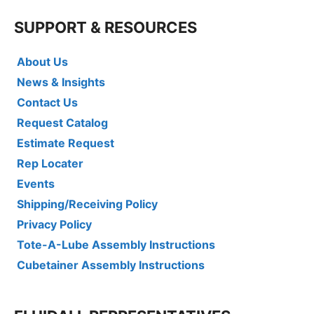
SUPPORT & RESOURCES
About Us
News & Insights
Contact Us
Request Catalog
Estimate Request
Rep Locater
Events
Shipping/Receiving Policy
Privacy Policy
Tote-A-Lube Assembly Instructions
Cubetainer Assembly Instructions