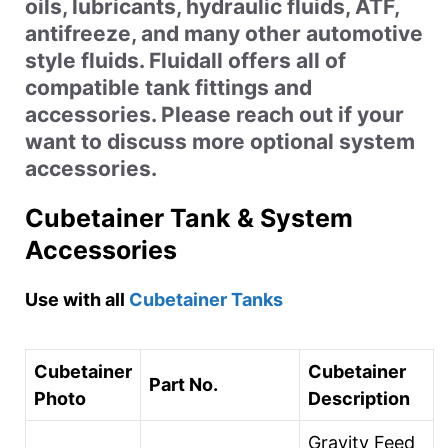
oils, lubricants, hydraulic fluids, ATF,
antifreeze, and many other automotive
style fluids. Fluidall offers all of
compatible tank fittings and
accessories. Please reach out if your
want to discuss more optional system
accessories.
Cubetainer Tank & System
Accessories
Use with all
Cubetainer Tanks
Cubetainer
Cubetainer
Part No.
Photo
Description
Gravity Feed