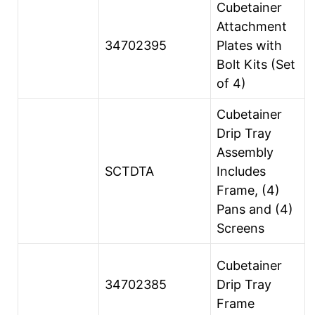
Cubetainer
Attachment
34702395
Plates with
Bolt Kits (Set
of 4)
Cubetainer
Drip Tray
Assembly
SCTDTA
Includes
Frame, (4)
Pans and (4)
Screens
Cubetainer
34702385
Drip Tray
Frame