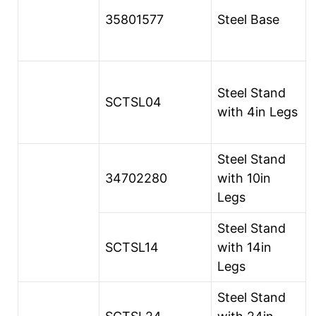
35801577
Steel Base
Steel Stand
SCTSL04
with 4in Legs
Steel Stand
34702280
with 10in
Legs
Steel Stand
SCTSL14
with 14in
Legs
Steel Stand