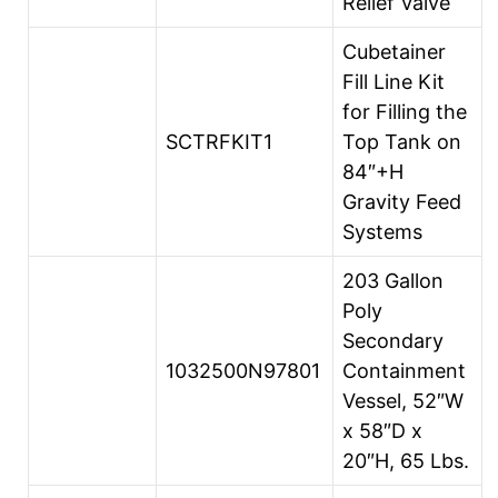
Relief Valve
Cubetainer
Fill Line Kit
for Filling the
SCTRFKIT1
Top Tank on
84″+H
Gravity Feed
Systems
203 Gallon
Poly
Secondary
1032500N97801
Containment
Vessel, 52″W
x 58″D x
20″H, 65 Lbs.