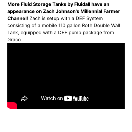
More Fluid Storage Tanks by Fluidall have an
appearance on Zach Johnson's Millennial Farmer
Channel!
Zach is setup with a DEF System
consisting of a mobile 110 gallon Roth Double Wall
Tank, equipped with a DEF pump package from
Graco.