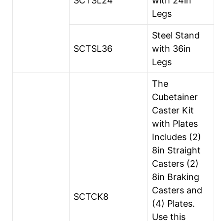
SCTSL24
with 24in
Legs
Steel Stand
SCTSL36
with 36in
Legs
The
Cubetainer
Caster Kit
with Plates
Includes (2)
8in Straight
Casters (2)
8in Braking
Casters and
SCTCK8
(4) Plates.
Use this