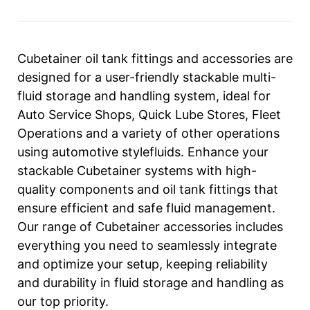
Cubetainer oil tank fittings and accessories are
designed for a user-friendly stackable multi-
fluid storage and handling system, ideal for
Auto Service Shops, Quick Lube Stores, Fleet
Operations and a variety of other operations
using automotive stylefluids. Enhance your
stackable Cubetainer systems with high-
quality components and oil tank fittings that
ensure efficient and safe fluid management.
Our range of Cubetainer accessories includes
everything you need to seamlessly integrate
and optimize your setup, keeping reliability
and durability in fluid storage and handling as
our top priority.