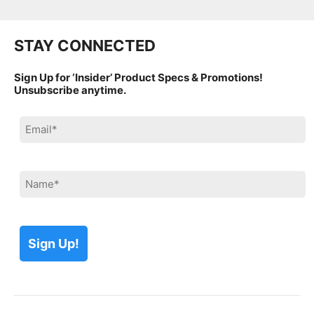
STAY CONNECTED
Sign Up for ‘Insider’ Product Specs & Promotions!
Unsubscribe anytime.
Please leave this field empty.
Please leave this field empty.
Please leave this field empty.