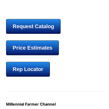
Request Catalog
Price Estimates
Rep Locator
Millennial Farmer Channel