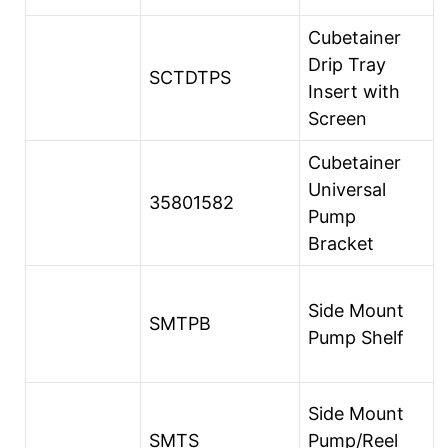
Cubetainer
Drip Tray
SCTDTPS
Insert with
Screen
Cubetainer
Universal
35801582
Pump
Bracket
Side Mount
SMTPB
Pump Shelf
Side Mount
SMTS
Pump/Reel