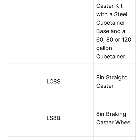
Caster Kit
with a Steel
Cubetainer
Base and a
60, 80 or 120
gallon
Cubetainer.
8in Straight
LC8S
Caster
8in Braking
LS8B
Caster Wheel