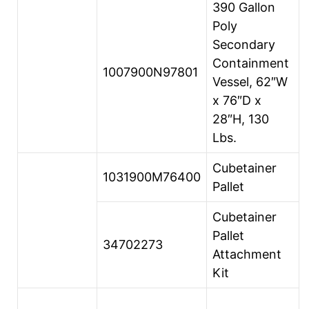
390 Gallon
Poly
Secondary
Containment
1007900N97801
Vessel, 62″W
x 76″D x
28″H, 130
Lbs.
Cubetainer
1031900M76400
Pallet
Cubetainer
Pallet
34702273
Attachment
Kit