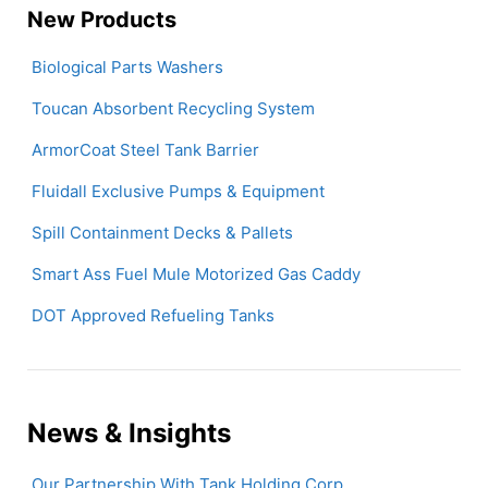
New Products
Biological Parts Washers
Toucan Absorbent Recycling System
ArmorCoat Steel Tank Barrier
Fluidall Exclusive Pumps & Equipment
Spill Containment Decks & Pallets
Smart Ass Fuel Mule Motorized Gas Caddy
DOT Approved Refueling Tanks
News & Insights
Our Partnership With Tank Holding Corp