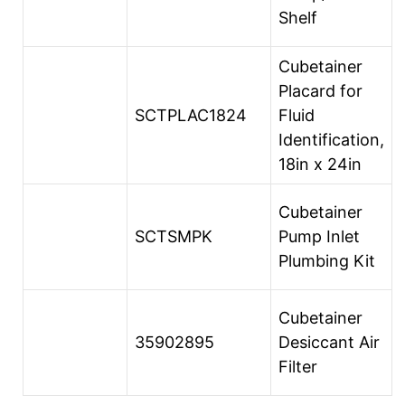
Shelf
Cubetainer
Placard for
SCTPLAC1824
Fluid
Identification,
18in x 24in
Cubetainer
SCTSMPK
Pump Inlet
Plumbing Kit
Cubetainer
35902895
Desiccant Air
Filter