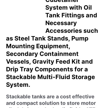
System with Oil
Tank Fittings and
Necessary
Accessories such
as Steel Tank Stands, Pump
Mounting Equipment,
Secondary Containment
Vessels, Gravity Feed Kit and
Drip Tray Components for a
Stackable Multi-Fluid Storage
System.
Stackable tanks are a cost effective
and compact solution to store motor