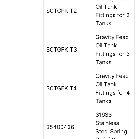
Oil Tank
SCTGFKIT2
Fittings for 2
Tanks
Gravity Feed
Oil Tank
SCTGFKIT3
Fittings for 3
Tanks
Gravity Feed
Oil Tank
SCTGFKIT4
Fittings for 4
Tanks
316SS
Stainless
35400436
Steel Spring