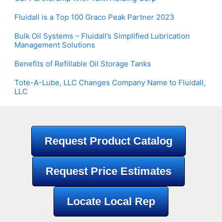
Fluidall is a Top 100 Graco Peak Partner 2023
Bulk Oil Systems – Fluidall’s Simplified Lubrication
Management Solutions
Benefits of Refillable Oil Storage Tanks
Tote-A-Lube, LLC Changes Company Name to Fluidall,
LLC
Request Product Catalog
Request Price Estimates
Locate Local Rep