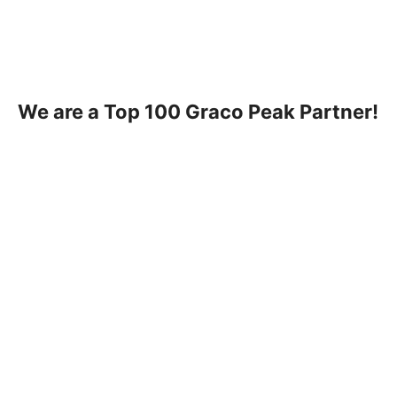
We are a Top 100 Graco Peak Partner!