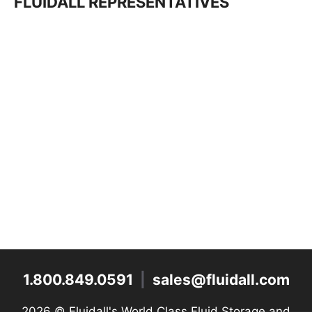
FLUIDALL REPRESENTATIVES
1.800.849.0591
|
sales@fluidall.com
2026 ©
Fluidall's World Class Fluid Storage and